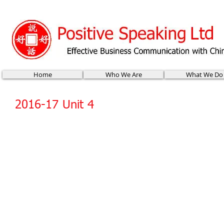
Home
Who We Are
What We Do
2016-17 Unit 4