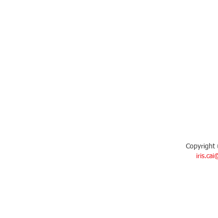
Copyright 
iris.ca