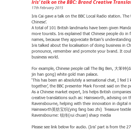
Iris’ talk on the BBC: Brand Creative Transla
17th February 2015
Iris Cai gave a talk on the BBC Local Radio station. The
Chinese’.
A total of 101 British landmarks have been given Mandar
more tourists. Iris explained that Chinese people do in 
names, because they appreciate Britain’s understanding 
Iris talked about the localisation of doing business in C
pronounce, remember and promote your brand. It could
business world.
For example, Chinese people call The Big Ben, 大笨钟(
jin han gong) white gold man palace.
‘This has been an absolutely a sensational chat, I fee
together’, the BBC presenter Mark Forrest said on the 
As a Chinese market expert, Iris helps British companie
creative translations such as: Hainsworth, advising on t
Ravensbourne, helping with their innovation in digital
Hainsworth英纺宝织(ying fang bao zhi) Treasure textile 
Ravensbourne: 锐传(rui chuan) sharp media
​
Please see link below for audio. (Iris' part is from the