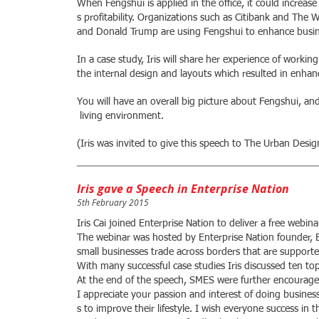
When Fengshui is applied in the office, it could incre
s profitability. Organizations such as Citibank and The W
and Donald Trump are using Fengshui to enhance busin
In a case study, Iris will share her experience of worki
the internal design and layouts which resulted in enha
You will have an overall big picture about Fengshui, a
living environment.
(Iris was invited to give this speech to The Urban Des
Iris gave a Speech in Enterprise Nation
5th February 2015
Iris Cai joined Enterprise Nation to deliver a free webi
The webinar was hosted by Enterprise Nation founder, 
small businesses trade across borders that are support
With many successful case studies Iris discussed ten top
At the end of the speech, SMES were further encourage
I appreciate your passion and interest of doing busines
s to improve their lifestyle. I wish everyone success in t