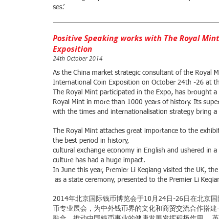
ses.’
Positive Speaking works with The Royal Mint
Exposition
24th October 2014
As the China market strategic consultant of the Royal M
International Coin Exposition on October 24th -26 at t
The Royal Mint participated in the Expo, has brought a 
Royal Mint in more than 1000 years of history. Its super
with the times and internationalisation strategy bring a
The Royal Mint attaches great importance to the exhibiti
the best period in history,
cultural exchange economy in English and ushered in a 
culture has had a huge impact.
In June this year, Premier Li Keqiang visited the UK, th
as a state ceremony, presented to the Premier Li Keqia
2014年北京国际钱币博览会于10月24日-26日在
币专业展会，为中外钱币界的文化和商贸交流合作搭建
融合，推动中国钱币事业的健康发展发挥积极作用。 