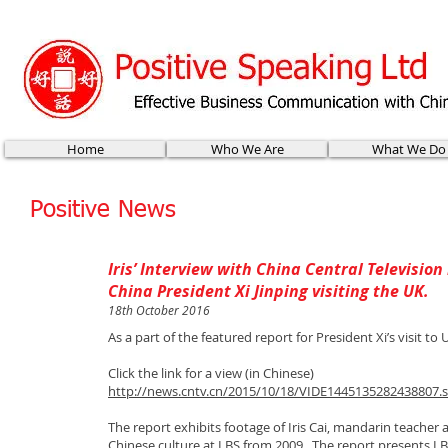
Home
Who We Are
What We Do
Positive News
Iris’ Interview with China Central Television
China President Xi Jinping visiting the UK.
18th October 2016
As a part of the featured report for President Xi’s visit to
Click the link for a view (in Chinese)
http://news.cntv.cn/2015/10/18/VIDE1445135282438807.
The report exhibits footage of Iris Cai, mandarin teacher
Chinese culture at LBS from 2009. The report presents LBS