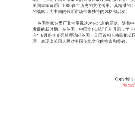
英国皇家造币厂1000多年历史的文化传承。其精湛的
的战略，为中国的钱币市场带来独特的风格和启发。
英国皇家造币厂非常重视这次在北京的展览。随着中
发展的新时期。在英国，中国文化热近几年升温，学习
今年6月份李克强总理访问英国，英国首相卡梅隆把英
理，表现出英国人民对中国传统文化的推崇和尊敬。
Copyright 
iris.ca