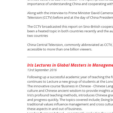
importance of understanding China and cooperating with
Along with the interview to Prime Minister David Cameron
Television (CCTV) before and at the day of China President
The CCTV broadcasted this report on Sino-British coopera
been a heated topic in both countries recently and the au
two countries
China Central Television, commonly abbreviated as CCTV, i
accessible to more than one billion viewers.
Iris Lectures in Global Masters in Managem
13rd September 2016
Following up a successful academic year of teaching the 
continues to Lecture a new group of students at the Lon
The innovative course ‘Business in Chinese - Chinese Lang
culture and Chinese ancient wisdom to provide insights a
Iris’s profound teaching methods, introduces Chinese gr
and progress quickly. The topics covered include; Doing 
traditional values influence management and cross cultur
these aspects in and out of business.