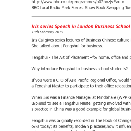
http://www.bbc.co.uk/programmes/p02hnzjy#auto
BBC Local Radio Mark Forrest Show Book Swapping Tue
Iris series Speech in London Business School
10th February 2015
Iris Cai gives series lectures of Business Chinese cultu
She talked about Fengshui for business.
Fengshui - The Art of Placement –for home, office and
Why introduce Fengshui to business school students?
If you were a CFO of Asia Pacific Regional Office, woul
a Fengshui Master to participate to their office relocati
When Iris was a Finance Manager at MindShare (WPP Grou
urprised to see a Fengshui Master getting involved wit
s practice in China was a good example for global bus
Fengshui was originally recorded in The Book of Changes.
orks today; its benefits, modern practises,how it influen