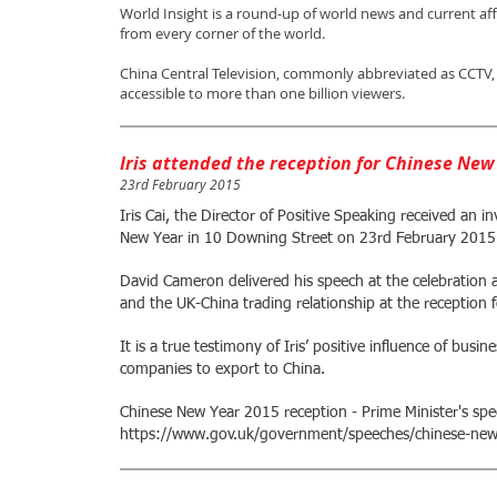
World Insight is a round-up of world news and current af
from every corner of the world.
China Central Television, commonly abbreviated as CCTV, i
accessible to more than one billion viewers.
Iris attended the reception for Chinese New
23rd February 2015
Iris Cai, the Director of Positive Speaking received an i
New Year in 10 Downing Street on 23rd February 2015
David Cameron delivered his speech at the celebration a
and the UK-China trading relationship at the reception
It is a true testimony of Iris’ positive influence of busi
companies to export to China.
Chinese New Year 2015 reception - Prime Minister's spe
https://www.gov.uk/government/speeches/chinese-new-