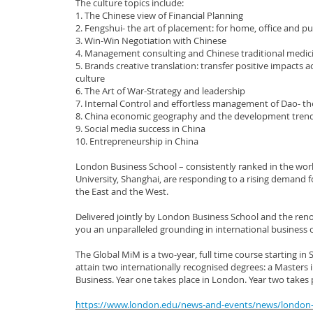
The culture topics include:
1. The Chinese view of Financial Planning
2. Fengshui- the art of placement: for home, office and pu
3. Win-Win Negotiation with Chinese
4. Management consulting and Chinese traditional medic
5. Brands creative translation: transfer positive impacts
culture
6. The Art of War-Strategy and leadership
7. Internal Control and effortless management of Dao- t
8. China economic geography and the development tren
9. Social media success in China
10. Entrepreneurship in China
London Business School – consistently ranked in the wor
University, Shanghai, are responding to a rising demand
the East and the West.
Delivered jointly by London Business School and the re
you an unparalleled grounding in international business 
The Global MiM is a two-year, full time course starting 
attain two internationally recognised degrees: a Masters
Business. Year one takes place in London. Year two takes 
https://www.london.edu/news-and-events/news/london-b