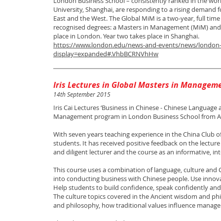
London Business School – consistently ranked in the wor
University, Shanghai, are responding to a rising demand
East and the West. The Global MiM is a two-year, full tim
recognised degrees: a Masters in Management (MiM) and a 
place in London. Year two takes place in Shanghai.
https://www.london.edu/news-and-events/news/london-
display=expanded#.VhbBCRNVhHw
Iris Lectures in Global Masters in Managem
14th September 2015
Iris Cai Lectures ‘Business in Chinese - Chinese Language 
Management program in London Business School from 
With seven years teaching experience in the China Club o
students. It has received positive feedback on the lecture
and diligent lecturer and the course as an informative, in
This course uses a combination of language, culture and 
into conducting business with Chinese people. Use inno
Help students to build confidence, speak confidently and
The culture topics covered in the Ancient wisdom and ph
and philosophy, how traditional values influence manage