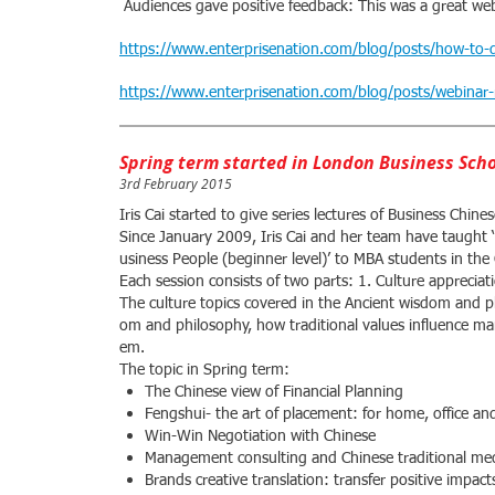
Audiences gave positive feedback: This was a great web
https://www.enterprisenation.com/blog/posts/how-to-d
https://www.enterprisenation.com/blog/posts/webinar-
Spring term started in London Business Sch
3rd February 2015
Iris Cai started to give series lectures of Business Chi
Since January 2009, Iris Cai and her team have taught 
usiness People (beginner level)’ to MBA students in t
Each session consists of two parts: 1. Culture apprecia
The culture topics covered in the Ancient wisdom and p
om and philosophy, how traditional values influence ma
em.
The topic in Spring term:
The Chinese view of Financial Planning
Fengshui- the art of placement: for home, office and
Win-Win Negotiation with Chinese
Management consulting and Chinese traditional med
Brands creative translation: transfer positive impa