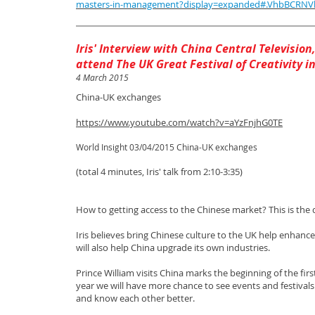
masters-in-management?display=expanded#.VhbBCRN
I​ris' Interview with China ​Central Televisio
attend The UK Great Festival of Creativity i
4 March 2015
China-UK exchanges
​
https://www.youtube.com/watch?v=aYzFnjhG0TE
World Insight 03/04/2015 China-UK exchanges
(total 4 minutes, Iris' talk from 2:10-3:35) ​
How to getting access to the Chinese market? This is the
Iris believes bring Chinese culture to the UK help enhance
will also help China upgrade its own industries.
Prince William visits China marks the beginning of the fi
year we will have more chance to see events and festivals
and know each other better.