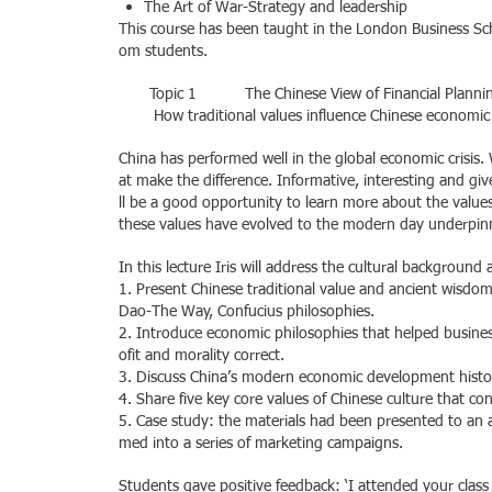
The Art of War-Strategy and leadership
This course has been taught in the London Business Sch
om students.
Topic 1 The Chinese View of Financial Planni
How traditional values influence Chinese economi
China has performed well in the global economic crisis. 
at make the difference. Informative, interesting and give
ll be a good opportunity to learn more about the valu
these values have evolved to the modern day underpinn
In this lecture Iris will address the cultural background
1. Present Chinese traditional value and ancient wisdo
Dao-The Way, Confucius philosophies.
2. Introduce economic philosophies that helped busines
ofit and morality correct.
3. Discuss China’s modern economic development histo
4. Share five key core values of Chinese culture that con
5. Case study: the materials had been presented to an 
med into a series of marketing campaigns.
Students gave positive feedback: ‘I attended your class 