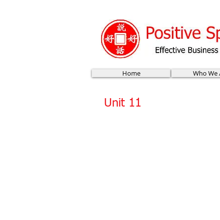
Home
Who We 
Unit 11