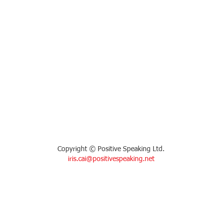
Copyright © Positive Speaking Ltd.
iris.cai@positivespeaking.net