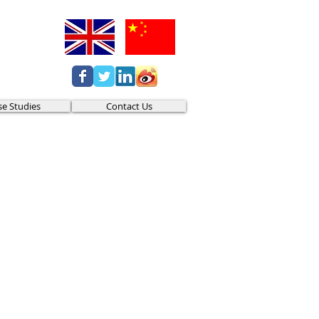
se Studies
Contact Us