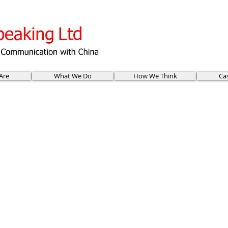
Are
What We Do
How We Think
Ca