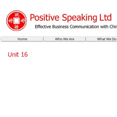
Home
Who We Are
What We Do
Unit 16