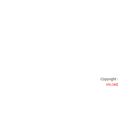
Copyright 
iris.ca