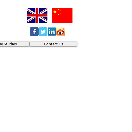
se Studies
Contact Us