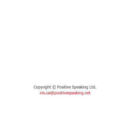
Copyright © Positive Speaking Ltd.
iris.cai@positivespeaking.net