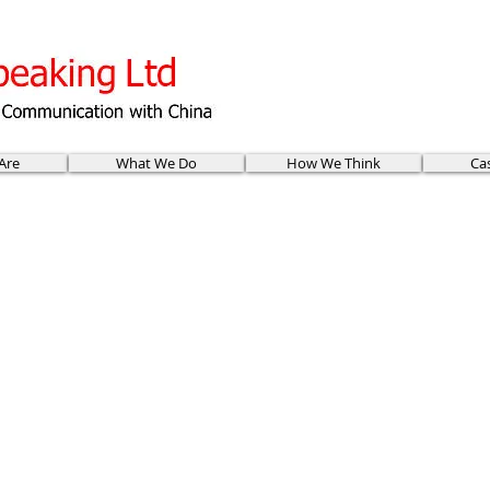
Are
What We Do
How We Think
Ca