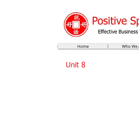
Home
Who We 
Unit 8