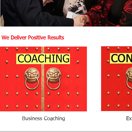
We Deliver Positive Results
Business Coaching
Ex