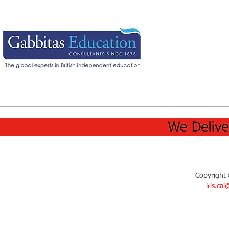
Copyright 
iris.ca