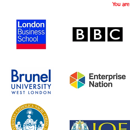
You ar