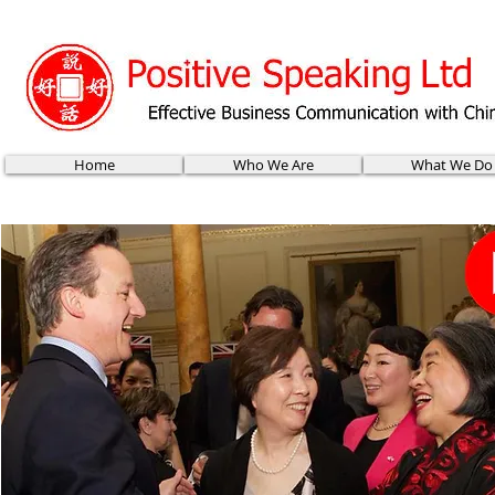
Home
Who We Are
What We Do